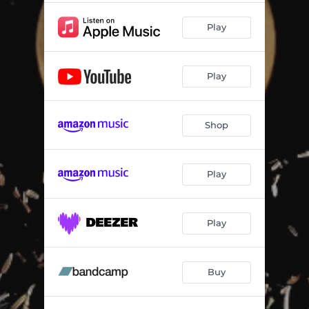
Play
Play
Shop
Play
Play
Buy