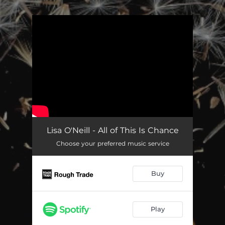
.
You're all set!
Lisa O'Neill - All of This Is Chance
Choose your preferred music service
Buy
Play