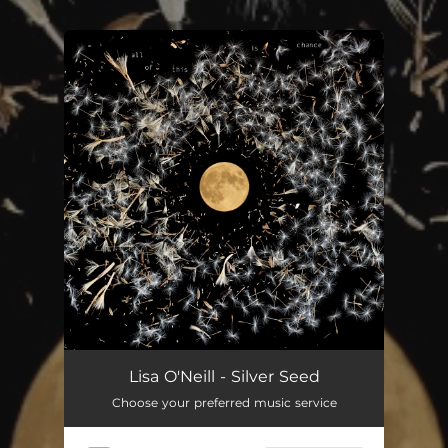
You're all set!
Silver Seed
04:18
Lisa O'Neill - Silver Seed
Choose your preferred music service